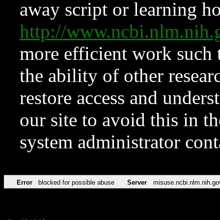
away script or learning how
http://www.ncbi.nlm.ni
more efficient work such 
the ability of other resear
restore access and underst
our site to avoid this in t
system administrator con
Error
blocked for possible abuse
Server
misuse.ncbi.nlm.nih.go