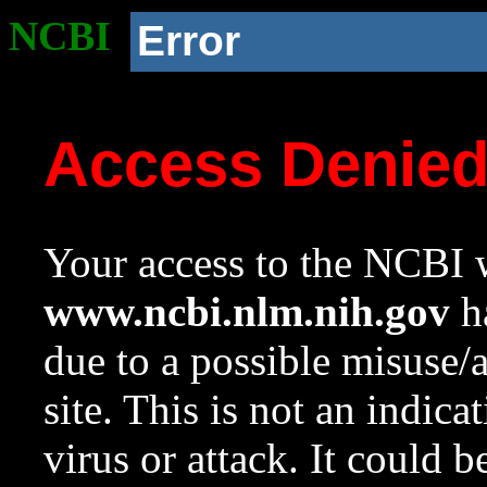
NCBI
Error
Access Denie
Your access to the NCBI w
www.ncbi.nlm.nih.gov
ha
due to a possible misuse/
site. This is not an indica
virus or attack. It could 