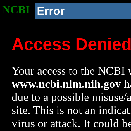
NCBI
Error
Access Denie
Your access to the NCBI w
www.ncbi.nlm.nih.gov
ha
due to a possible misuse/
site. This is not an indica
virus or attack. It could 