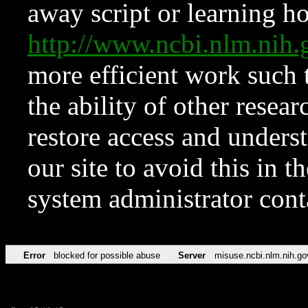
away script or learning how
http://www.ncbi.nlm.ni
more efficient work such 
the ability of other resear
restore access and underst
our site to avoid this in t
system administrator con
Error
blocked for possible abuse
Server
misuse.ncbi.nlm.nih.go