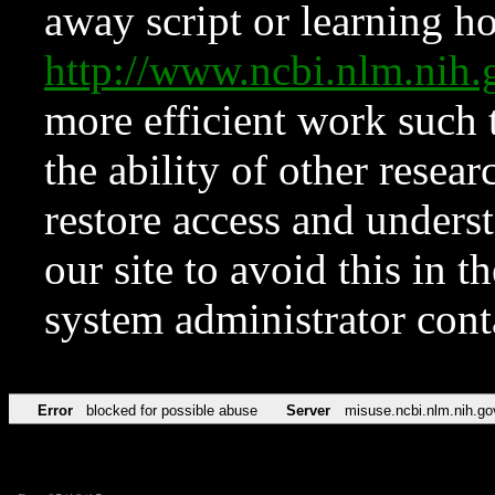
away script or learning how
http://www.ncbi.nlm.ni
more efficient work such 
the ability of other resear
restore access and underst
our site to avoid this in t
system administrator con
Error
blocked for possible abuse
Server
misuse.ncbi.nlm.nih.go