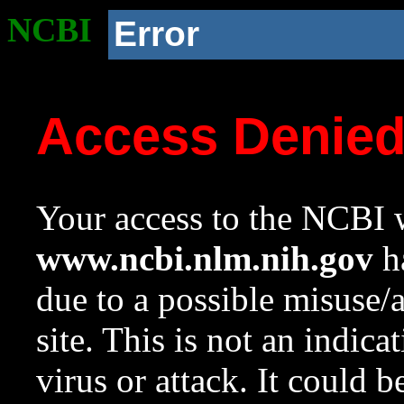
NCBI
Error
Access Denie
Your access to the NCBI w
www.ncbi.nlm.nih.gov
ha
due to a possible misuse/
site. This is not an indica
virus or attack. It could 