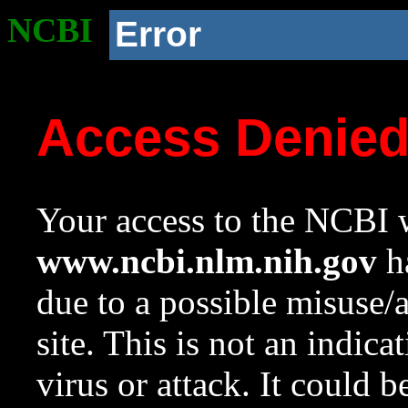
NCBI
Error
Access Denie
Your access to the NCBI w
www.ncbi.nlm.nih.gov
ha
due to a possible misuse/
site. This is not an indica
virus or attack. It could 