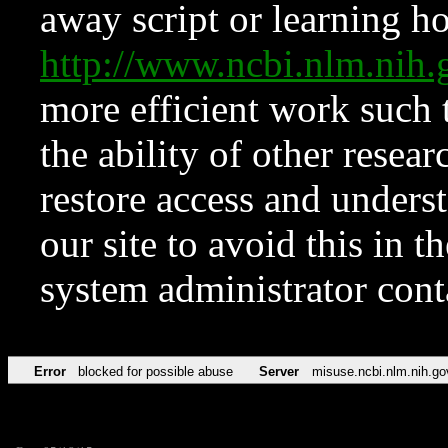
away script or learning how
http://www.ncbi.nlm.ni
more efficient work such 
the ability of other resear
restore access and underst
our site to avoid this in t
system administrator con
Error
blocked for possible abuse
Server
misuse.ncbi.nlm.nih.go