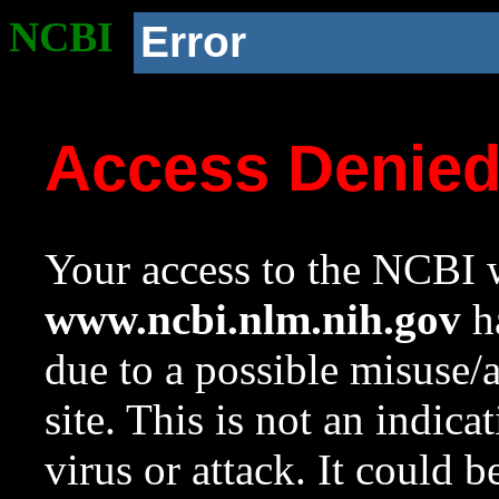
NCBI
Error
Access Denie
Your access to the NCBI w
www.ncbi.nlm.nih.gov
ha
due to a possible misuse/
site. This is not an indica
virus or attack. It could 