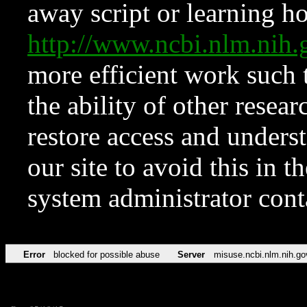
away script or learning how
http://www.ncbi.nlm.ni
more efficient work such 
the ability of other resear
restore access and underst
our site to avoid this in t
system administrator con
Error
blocked for possible abuse
Server
misuse.ncbi.nlm.nih.go