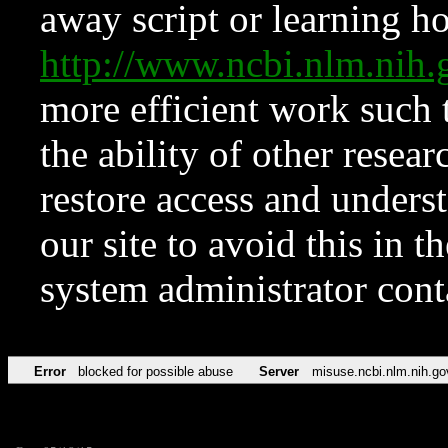
away script or learning how
http://www.ncbi.nlm.ni
more efficient work such 
the ability of other resear
restore access and underst
our site to avoid this in t
system administrator con
Error
blocked for possible abuse
Server
misuse.ncbi.nlm.nih.go