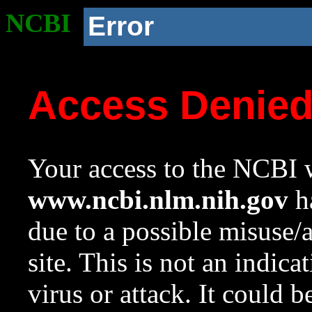
NCBI
Error
Access Denie
Your access to the NCBI w
www.ncbi.nlm.nih.gov
ha
due to a possible misuse/
site. This is not an indica
virus or attack. It could 