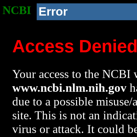
NCBI
Error
Access Denie
Your access to the NCBI w
www.ncbi.nlm.nih.gov
ha
due to a possible misuse/
site. This is not an indica
virus or attack. It could 