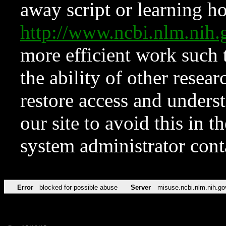
away script or learning how
http://www.ncbi.nlm.ni
more efficient work such 
the ability of other resear
restore access and underst
our site to avoid this in t
system administrator con
Error
blocked for possible abuse
Server
misuse.ncbi.nlm.nih.go