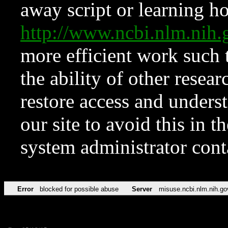
away script or learning how
http://www.ncbi.nlm.ni
more efficient work such 
the ability of other resear
restore access and underst
our site to avoid this in t
system administrator con
Error
blocked for possible abuse
Server
misuse.ncbi.nlm.nih.go