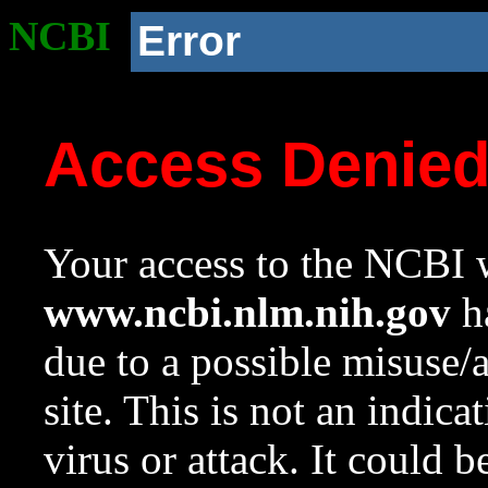
NCBI
Error
Access Denie
Your access to the NCBI w
www.ncbi.nlm.nih.gov
ha
due to a possible misuse/
site. This is not an indica
virus or attack. It could 