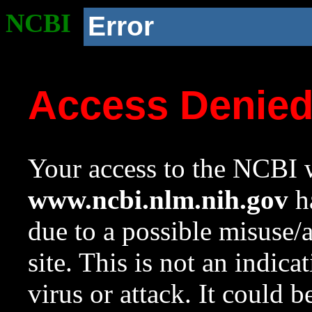
NCBI
Error
Access Denie
Your access to the NCBI w
www.ncbi.nlm.nih.gov
ha
due to a possible misuse/
site. This is not an indica
virus or attack. It could 