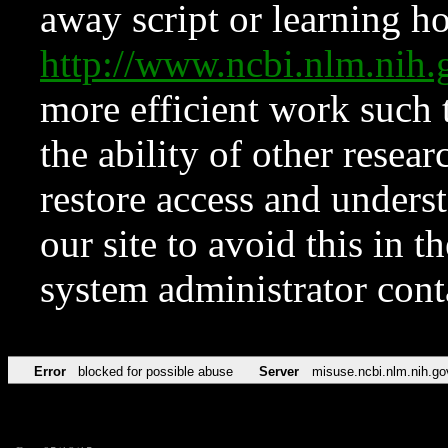
away script or learning how
http://www.ncbi.nlm.ni
more efficient work such 
the ability of other resear
restore access and underst
our site to avoid this in t
system administrator con
Error
blocked for possible abuse
Server
misuse.ncbi.nlm.nih.go