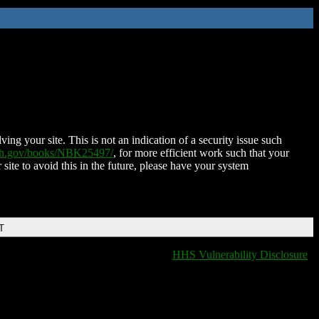
ing your site. This is not an indication of a security issue such
nih.gov/books/NBK25497/
, for more efficient work such that your
 site to avoid this in the future, please have your system
T
HHS Vulnerability Disclosure