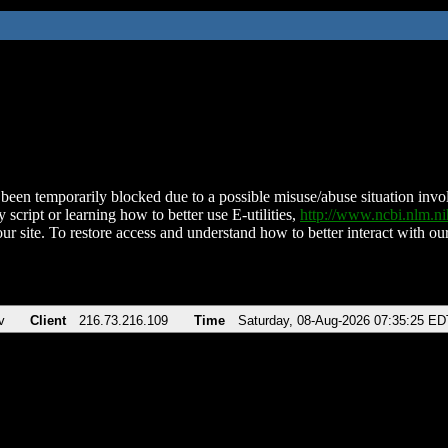
been temporarily blocked due to a possible misuse/abuse situation involv
 script or learning how to better use E-utilities,
http://www.ncbi.nlm.
ur site. To restore access and understand how to better interact with our
v
Client
216.73.216.109
Time
Saturday, 08-Aug-2026 07:35:25 ED