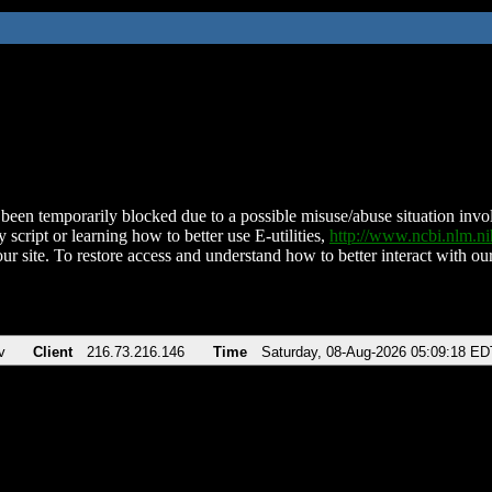
been temporarily blocked due to a possible misuse/abuse situation involv
 script or learning how to better use E-utilities,
http://www.ncbi.nlm.
ur site. To restore access and understand how to better interact with our
v
Client
216.73.216.146
Time
Saturday, 08-Aug-2026 05:09:18 ED