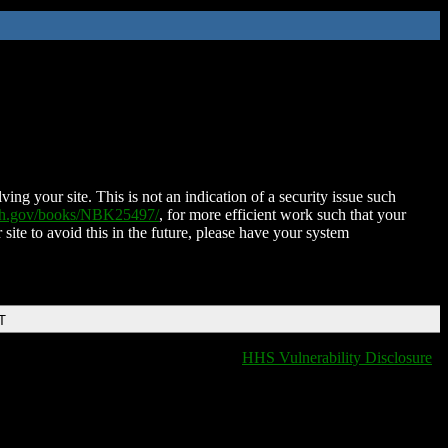
ing your site. This is not an indication of a security issue such
nih.gov/books/NBK25497/
, for more efficient work such that your
 site to avoid this in the future, please have your system
T
HHS Vulnerability Disclosure