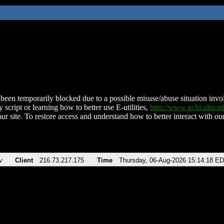
been temporarily blocked due to a possible misuse/abuse situation involv
 script or learning how to better use E-utilities,
http://www.ncbi.nlm.
ur site. To restore access and understand how to better interact with our
v
Client
216.73.217.175
Time
Thursday, 06-Aug-2026 15:14:18 E