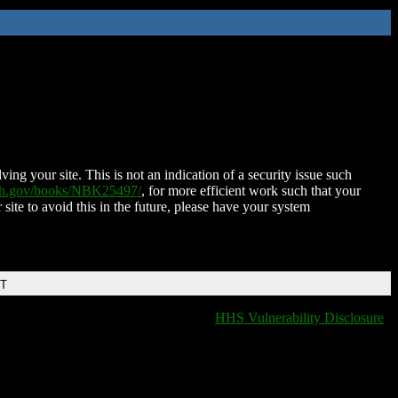
ing your site. This is not an indication of a security issue such
nih.gov/books/NBK25497/
, for more efficient work such that your
 site to avoid this in the future, please have your system
DT
HHS Vulnerability Disclosure