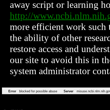
away script or learning how
http://www.ncbi.nlm.ni
more efficient work such 
the ability of other resear
restore access and underst
our site to avoid this in t
system administrator con
Error
blocked for possible abuse
Server
misuse.ncbi.nlm.nih.go