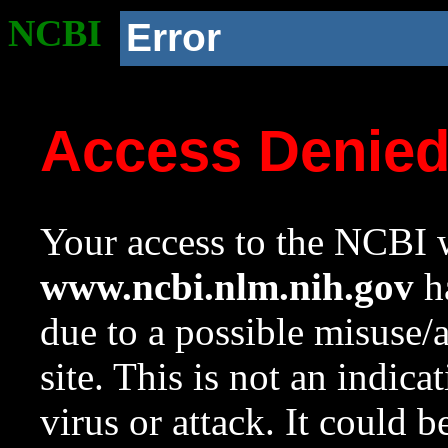
NCBI
Error
Access Denie
Your access to the NCBI w
www.ncbi.nlm.nih.gov
ha
due to a possible misuse/
site. This is not an indica
virus or attack. It could 