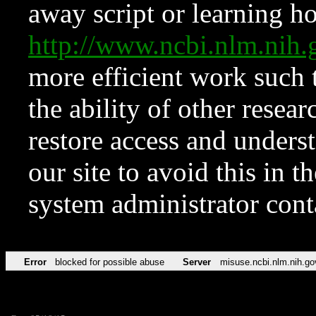
away script or learning how
http://www.ncbi.nlm.ni
more efficient work such 
the ability of other resear
restore access and underst
our site to avoid this in t
system administrator con
Error
blocked for possible abuse
Server
misuse.ncbi.nlm.nih.go