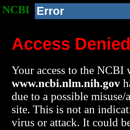
NCBI
Error
Access Denie
Your access to the NCBI w
www.ncbi.nlm.nih.gov
ha
due to a possible misuse/
site. This is not an indica
virus or attack. It could 