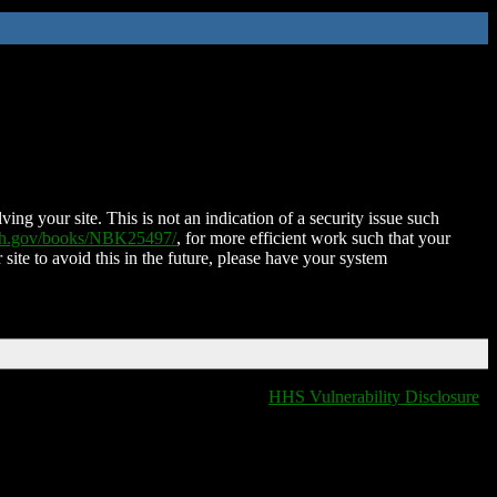
ing your site. This is not an indication of a security issue such
nih.gov/books/NBK25497/
, for more efficient work such that your
 site to avoid this in the future, please have your system
HHS Vulnerability Disclosure