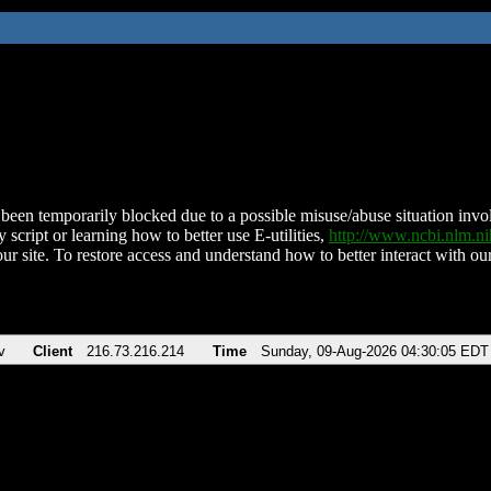
been temporarily blocked due to a possible misuse/abuse situation involv
 script or learning how to better use E-utilities,
http://www.ncbi.nlm.
ur site. To restore access and understand how to better interact with our
v
Client
216.73.216.214
Time
Sunday, 09-Aug-2026 04:30:05 EDT