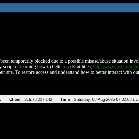
been temporarily blocked due to a possible misuse/abuse situation involv
 script or learning how to better use E-utilities,
http://www.ncbi.nlm.
ur site. To restore access and understand how to better interact with our
v
Client
216.73.217.142
Time
Saturday, 08-Aug-2026 07:02:08 ED