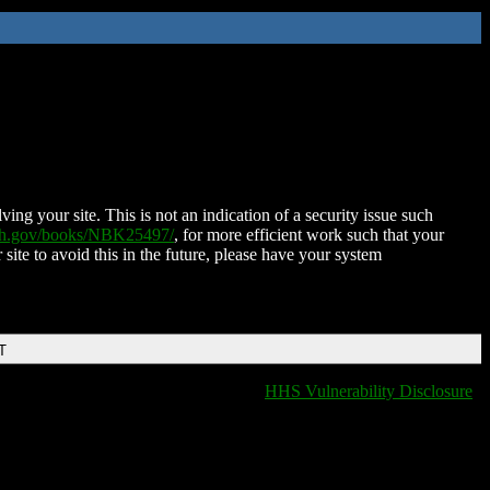
ing your site. This is not an indication of a security issue such
nih.gov/books/NBK25497/
, for more efficient work such that your
 site to avoid this in the future, please have your system
T
HHS Vulnerability Disclosure