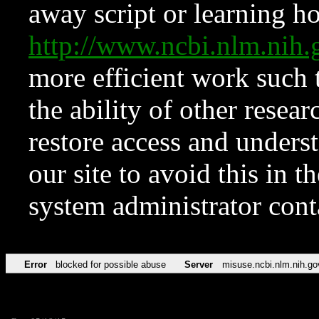
away script or learning how
http://www.ncbi.nlm.ni
more efficient work such 
the ability of other resear
restore access and underst
our site to avoid this in t
system administrator con
Error
blocked for possible abuse
Server
misuse.ncbi.nlm.nih.go