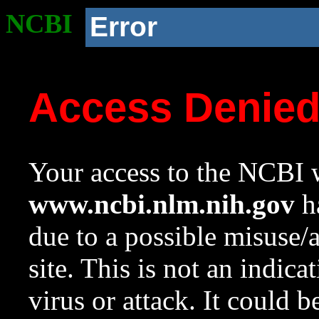
NCBI
Error
Access Denie
Your access to the NCBI w
www.ncbi.nlm.nih.gov
ha
due to a possible misuse/
site. This is not an indica
virus or attack. It could 