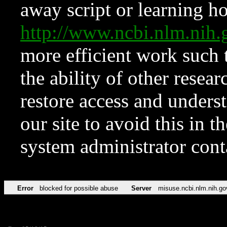
away script or learning how
http://www.ncbi.nlm.ni
more efficient work such 
the ability of other resear
restore access and underst
our site to avoid this in t
system administrator con
Error
blocked for possible abuse
Server
misuse.ncbi.nlm.nih.go