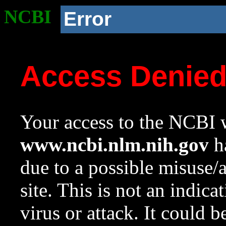
NCBI
Error
Access Denie
Your access to the NCBI w
www.ncbi.nlm.nih.gov
ha
due to a possible misuse/
site. This is not an indica
virus or attack. It could 