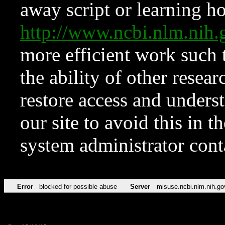
away script or learning how
http://www.ncbi.nlm.ni
more efficient work such 
the ability of other resear
restore access and underst
our site to avoid this in t
system administrator con
Error
blocked for possible abuse
Server
misuse.ncbi.nlm.nih.go