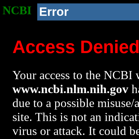
NCBI
Error
Access Denie
Your access to the NCBI w
www.ncbi.nlm.nih.gov
ha
due to a possible misuse/
site. This is not an indica
virus or attack. It could 