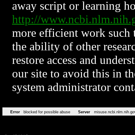
away script or learning how
http://www.ncbi.nlm.ni
more efficient work such 
the ability of other resear
restore access and underst
our site to avoid this in t
system administrator con
Error
blocked for possible abuse
Server
misuse.ncbi.nlm.nih.go