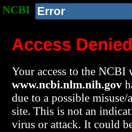
NCBI
Error
Access Denie
Your access to the NCBI w
www.ncbi.nlm.nih.gov
ha
due to a possible misuse/
site. This is not an indica
virus or attack. It could 