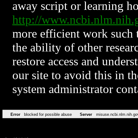
away script or learning how
http://www.ncbi.nlm.ni
more efficient work such 
the ability of other resear
restore access and underst
our site to avoid this in t
system administrator con
Error
blocked for possible abuse
Server
misuse.ncbi.nlm.nih.go