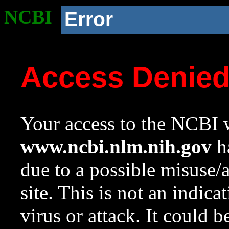
NCBI
Error
Access Denie
Your access to the NCBI w
www.ncbi.nlm.nih.gov
ha
due to a possible misuse/
site. This is not an indica
virus or attack. It could 