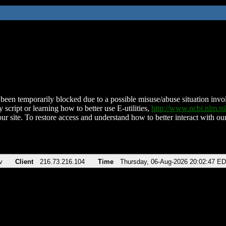
been temporarily blocked due to a possible misuse/abuse situation involv
 script or learning how to better use E-utilities,
http://www.ncbi.nlm.
ur site. To restore access and understand how to better interact with our
v
Client
216.73.216.104
Time
Thursday, 06-Aug-2026 20:02:47 E