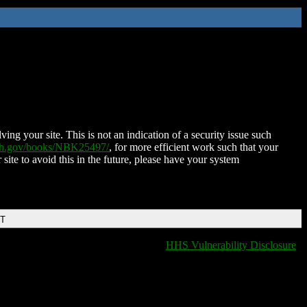
ing your site. This is not an indication of a security issue such
nih.gov/books/NBK25497/
, for more efficient work such that your
 site to avoid this in the future, please have your system
DT
HHS Vulnerability Disclosure