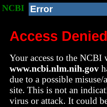
NCBI
Error
Access Denie
Your access to the NCBI w
www.ncbi.nlm.nih.gov
ha
due to a possible misuse/
site. This is not an indica
virus or attack. It could 