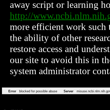
away script or learning how
http://www.ncbi.nlm.ni
more efficient work such 
the ability of other resear
restore access and underst
our site to avoid this in t
system administrator con
Error
blocked for possible abuse
Server
misuse.ncbi.nlm.nih.go