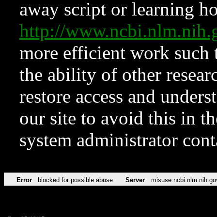
away script or learning how
http://www.ncbi.nlm.ni
more efficient work such 
the ability of other resear
restore access and underst
our site to avoid this in t
system administrator con
Error
blocked for possible abuse
Server
misuse.ncbi.nlm.nih.go