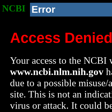
NCBI
Error
Access Denie
Your access to the NCBI w
www.ncbi.nlm.nih.gov
ha
due to a possible misuse/
site. This is not an indica
virus or attack. It could 