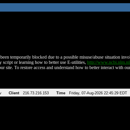
been temporarily blocked due to a possible misuse/abuse situation involv
 script or learning how to better use E-utilities,
http://www.ncbi.nlm.
ur site. To restore access and understand how to better interact with our
v
Client
216.73.216.153
Time
Friday, 07-Aug-2026 22:45:29 EDT