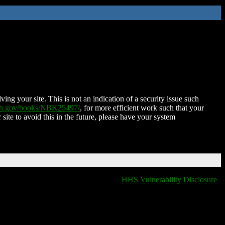
ing your site. This is not an indication of a security issue such
nih.gov/books/NBK25497/
, for more efficient work such that your
 site to avoid this in the future, please have your system
HHS Vulnerability Disclosure