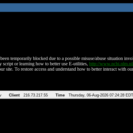
been temporarily blocked due to a possible misuse/abuse situation involv
 script or learning how to better use E-utilities,
http://www.ncbi.nlm.
ur site. To restore access and understand how to better interact with our
v
Client
216.73.217.55
Time
Thursday, 06-Aug-2026 07:24:28 ED