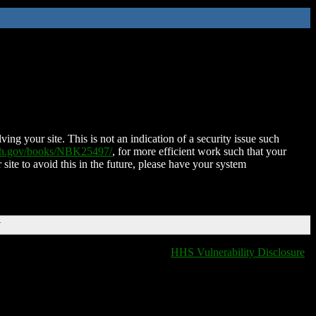
ing your site. This is not an indication of a security issue such
nih.gov/books/NBK25497/
, for more efficient work such that your
 site to avoid this in the future, please have your system
T
HHS Vulnerability Disclosure