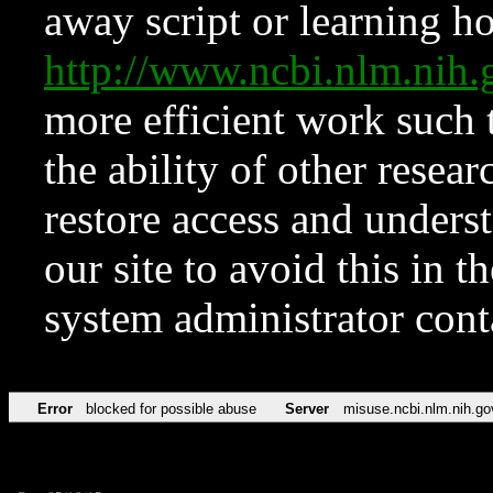
away script or learning how
http://www.ncbi.nlm.ni
more efficient work such 
the ability of other resear
restore access and underst
our site to avoid this in t
system administrator con
Error
blocked for possible abuse
Server
misuse.ncbi.nlm.nih.go