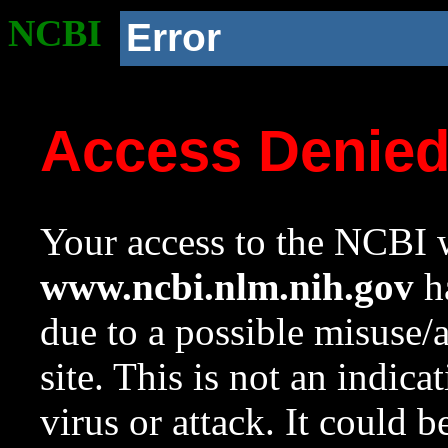
NCBI
Error
Access Denie
Your access to the NCBI w
www.ncbi.nlm.nih.gov
ha
due to a possible misuse/
site. This is not an indica
virus or attack. It could 