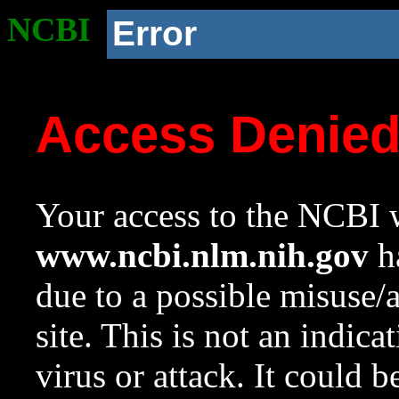
NCBI
Error
Access Denie
Your access to the NCBI w
www.ncbi.nlm.nih.gov
ha
due to a possible misuse/
site. This is not an indica
virus or attack. It could 