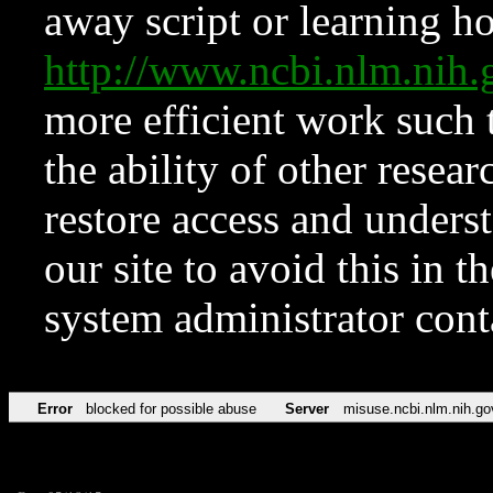
away script or learning how
http://www.ncbi.nlm.ni
more efficient work such 
the ability of other resear
restore access and underst
our site to avoid this in t
system administrator con
Error
blocked for possible abuse
Server
misuse.ncbi.nlm.nih.go