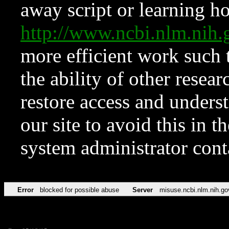
away script or learning how
http://www.ncbi.nlm.ni
more efficient work such 
the ability of other resear
restore access and underst
our site to avoid this in t
system administrator con
Error
blocked for possible abuse
Server
misuse.ncbi.nlm.nih.go