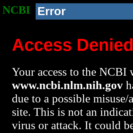
NCBI
Error
Access Denie
Your access to the NCBI w
www.ncbi.nlm.nih.gov
ha
due to a possible misuse/
site. This is not an indica
virus or attack. It could 