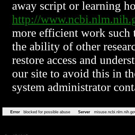
away script or learning how
http://www.ncbi.nlm.ni
more efficient work such 
the ability of other resear
restore access and underst
our site to avoid this in t
system administrator con
Error
blocked for possible abuse
Server
misuse.ncbi.nlm.nih.go