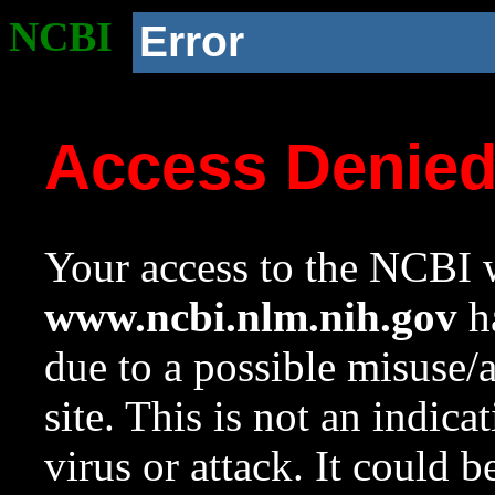
NCBI
Error
Access Denie
Your access to the NCBI w
www.ncbi.nlm.nih.gov
ha
due to a possible misuse/
site. This is not an indica
virus or attack. It could 