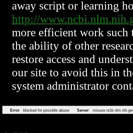
away script or learning how
http://www.ncbi.nlm.ni
more efficient work such 
the ability of other resear
restore access and underst
our site to avoid this in t
system administrator con
Error
blocked for possible abuse
Server
misuse.ncbi.nlm.nih.go