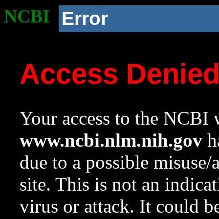
NCBI
Error
Access Denie
Your access to the NCBI w
www.ncbi.nlm.nih.gov
ha
due to a possible misuse/
site. This is not an indica
virus or attack. It could 