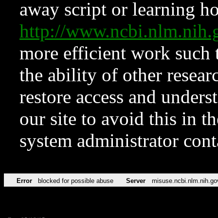
away script or learning how
http://www.ncbi.nlm.ni
more efficient work such 
the ability of other resear
restore access and underst
our site to avoid this in t
system administrator con
Error
blocked for possible abuse
Server
misuse.ncbi.nlm.nih.go