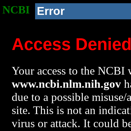
NCBI
Error
Access Denie
Your access to the NCBI w
www.ncbi.nlm.nih.gov
ha
due to a possible misuse/
site. This is not an indica
virus or attack. It could 