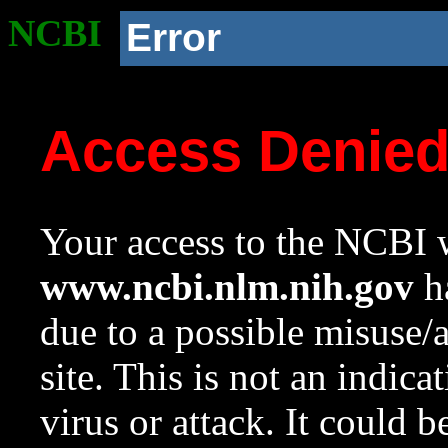
NCBI
Error
Access Denie
Your access to the NCBI w
www.ncbi.nlm.nih.gov
ha
due to a possible misuse/
site. This is not an indica
virus or attack. It could 