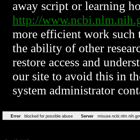
away script or learning how
http://www.ncbi.nlm.ni
more efficient work such 
the ability of other resear
restore access and underst
our site to avoid this in t
system administrator con
Error
blocked for possible abuse
Server
misuse.ncbi.nlm.nih.go