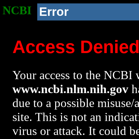
NCBI
Error
Access Denie
Your access to the NCBI w
www.ncbi.nlm.nih.gov
ha
due to a possible misuse/
site. This is not an indica
virus or attack. It could 