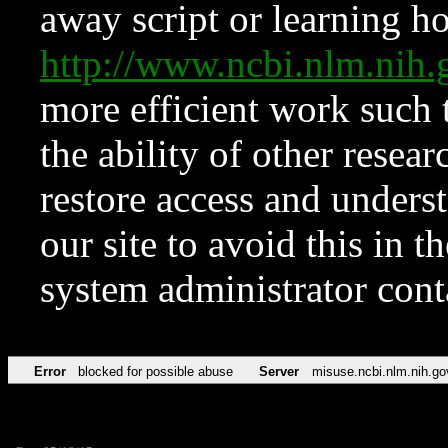
away script or learning how
http://www.ncbi.nlm.ni
more efficient work such 
the ability of other resear
restore access and underst
our site to avoid this in t
system administrator con
Error
blocked for possible abuse
Server
misuse.ncbi.nlm.nih.go