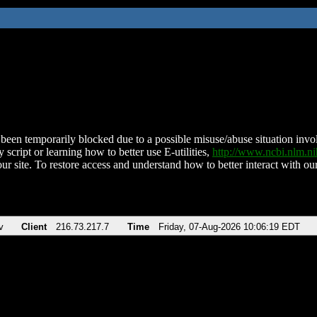
been temporarily blocked due to a possible misuse/abuse situation involv
 script or learning how to better use E-utilities,
http://www.ncbi.nlm.
ur site. To restore access and understand how to better interact with our
v
Client
216.73.217.7
Time
Friday, 07-Aug-2026 10:06:19 EDT