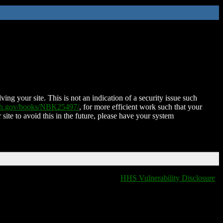
ing your site. This is not an indication of a security issue such
nih.gov/books/NBK25497/
, for more efficient work such that your
 site to avoid this in the future, please have your system
HHS Vulnerability Disclosure