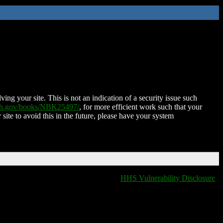
ing your site. This is not an indication of a security issue such
nih.gov/books/NBK25497/
, for more efficient work such that your
 site to avoid this in the future, please have your system
HHS Vulnerability Disclosure