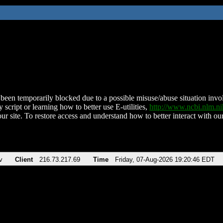
been temporarily blocked due to a possible misuse/abuse situation involv
 script or learning how to better use E-utilities,
http://www.ncbi.nlm.
ur site. To restore access and understand how to better interact with our
v
Client
216.73.217.69
Time
Friday, 07-Aug-2026 19:20:46 EDT