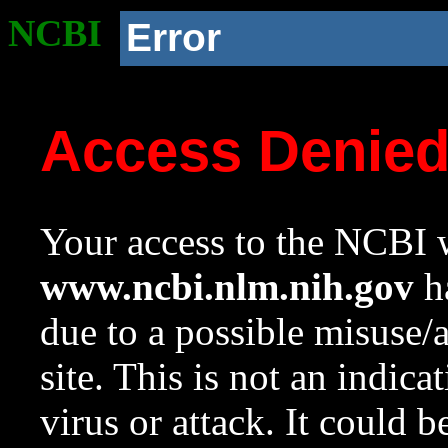
NCBI
Error
Access Denie
Your access to the NCBI w
www.ncbi.nlm.nih.gov
ha
due to a possible misuse/
site. This is not an indica
virus or attack. It could 