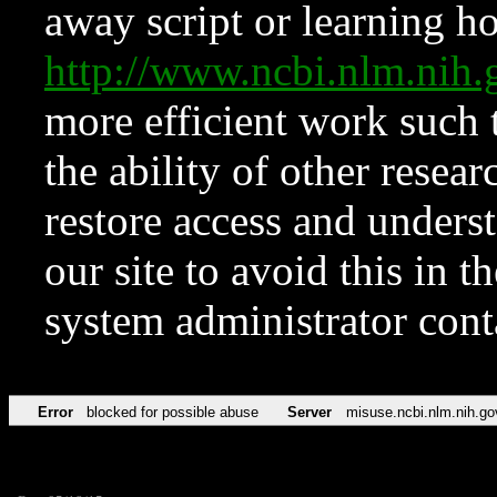
away script or learning how
http://www.ncbi.nlm.ni
more efficient work such 
the ability of other resear
restore access and underst
our site to avoid this in t
system administrator con
Error
blocked for possible abuse
Server
misuse.ncbi.nlm.nih.go