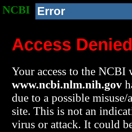
NCBI
Error
Access Denie
Your access to the NCBI w
www.ncbi.nlm.nih.gov
ha
due to a possible misuse/
site. This is not an indica
virus or attack. It could 