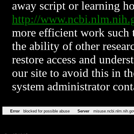
away script or learning how
http://www.ncbi.nlm.ni
more efficient work such 
the ability of other resear
restore access and underst
our site to avoid this in t
system administrator con
Error
blocked for possible abuse
Server
misuse.ncbi.nlm.nih.go