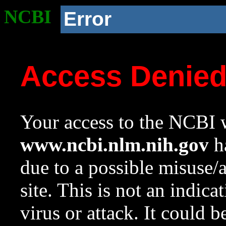
NCBI
Error
Access Denie
Your access to the NCBI w
www.ncbi.nlm.nih.gov
ha
due to a possible misuse/
site. This is not an indica
virus or attack. It could 