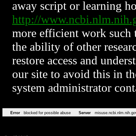
away script or learning how
http://www.ncbi.nlm.ni
more efficient work such 
the ability of other resear
restore access and underst
our site to avoid this in t
system administrator con
Error
blocked for possible abuse
Server
misuse.ncbi.nlm.nih.go