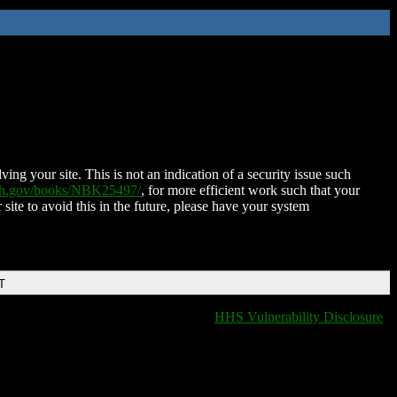
ing your site. This is not an indication of a security issue such
nih.gov/books/NBK25497/
, for more efficient work such that your
 site to avoid this in the future, please have your system
T
HHS Vulnerability Disclosure