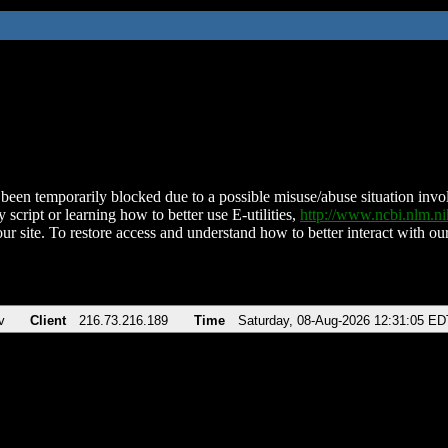
been temporarily blocked due to a possible misuse/abuse situation involv
 script or learning how to better use E-utilities,
http://www.ncbi.nlm.
ur site. To restore access and understand how to better interact with our
v
Client
216.73.216.189
Time
Saturday, 08-Aug-2026 12:31:05 ED