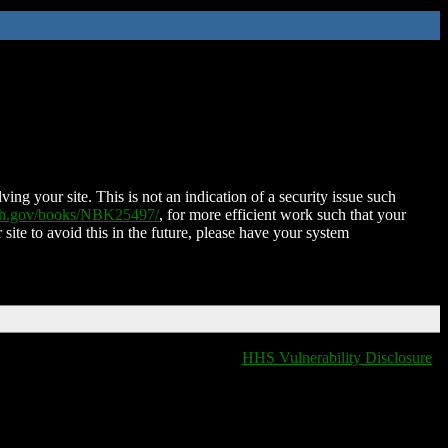
ing your site. This is not an indication of a security issue such
nih.gov/books/NBK25497/
, for more efficient work such that your
 site to avoid this in the future, please have your system
HHS Vulnerability Disclosure