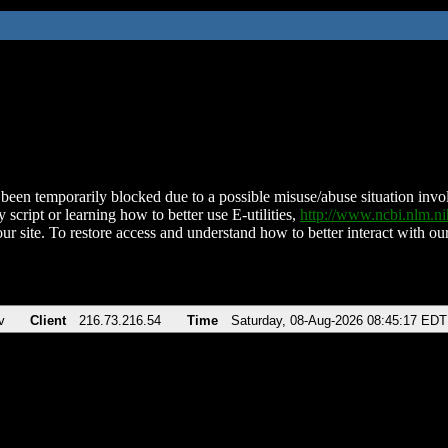
been temporarily blocked due to a possible misuse/abuse situation involv
 script or learning how to better use E-utilities,
http://www.ncbi.nlm.
ur site. To restore access and understand how to better interact with our
v
Client
216.73.216.54
Time
Saturday, 08-Aug-2026 08:45:17 EDT