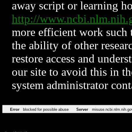
away script or learning how
http://www.ncbi.nlm.ni
more efficient work such 
the ability of other resear
restore access and underst
our site to avoid this in t
system administrator con
Error
blocked for possible abuse
Server
misuse.ncbi.nlm.nih.go