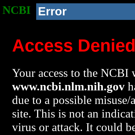
NCBI
Error
Access Denie
Your access to the NCBI w
www.ncbi.nlm.nih.gov
ha
due to a possible misuse/
site. This is not an indica
virus or attack. It could 