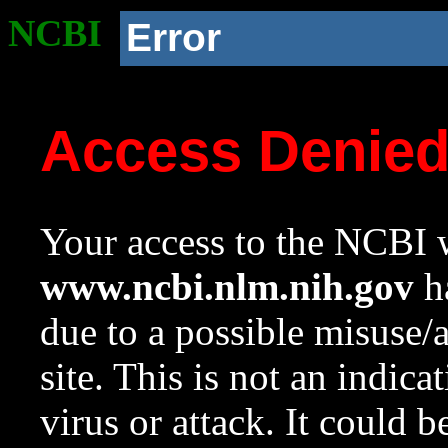
NCBI
Error
Access Denie
Your access to the NCBI w
www.ncbi.nlm.nih.gov
ha
due to a possible misuse/
site. This is not an indica
virus or attack. It could 