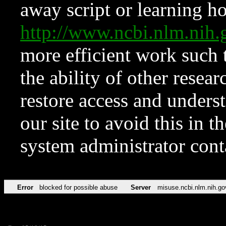
away script or learning how
http://www.ncbi.nlm.ni
more efficient work such 
the ability of other resear
restore access and underst
our site to avoid this in t
system administrator con
Error
blocked for possible abuse
Server
misuse.ncbi.nlm.nih.go