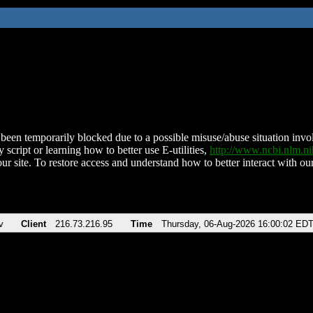
been temporarily blocked due to a possible misuse/abuse situation involv
 script or learning how to better use E-utilities,
http://www.ncbi.nlm.
ur site. To restore access and understand how to better interact with our
v
Client
216.73.216.95
Time
Thursday, 06-Aug-2026 16:00:02 ED