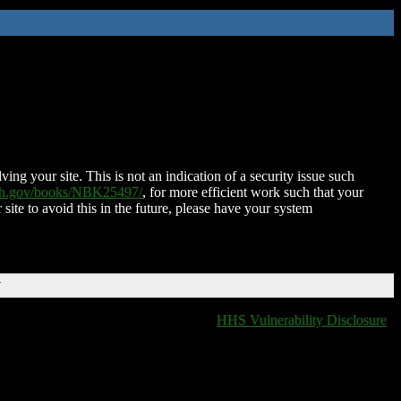
ing your site. This is not an indication of a security issue such
nih.gov/books/NBK25497/
, for more efficient work such that your
 site to avoid this in the future, please have your system
T
HHS Vulnerability Disclosure