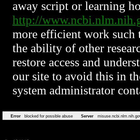
away script or learning how
http://www.ncbi.nlm.ni
more efficient work such 
the ability of other resear
restore access and underst
our site to avoid this in t
system administrator con
Error
blocked for possible abuse
Server
misuse.ncbi.nlm.nih.go