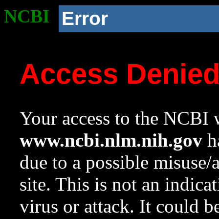
NCBI
Error
Access Denie
Your access to the NCBI w
www.ncbi.nlm.nih.gov
ha
due to a possible misuse/
site. This is not an indica
virus or attack. It could 