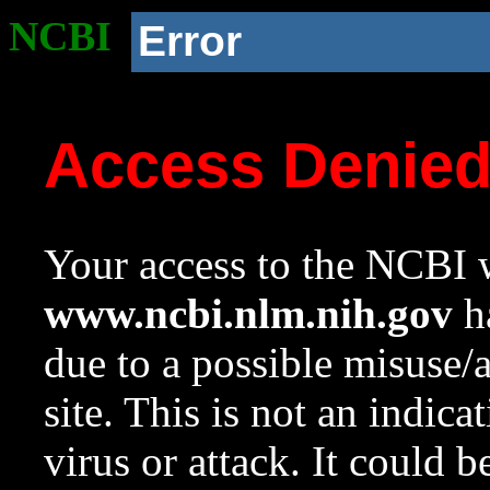
NCBI
Error
Access Denie
Your access to the NCBI w
www.ncbi.nlm.nih.gov
ha
due to a possible misuse/
site. This is not an indica
virus or attack. It could 