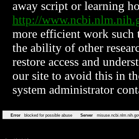
away script or learning how
http://www.ncbi.nlm.ni
more efficient work such 
the ability of other resear
restore access and underst
our site to avoid this in t
system administrator con
Error
blocked for possible abuse
Server
misuse.ncbi.nlm.nih.go