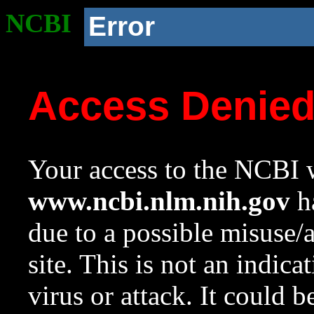
NCBI
Error
Access Denie
Your access to the NCBI w
www.ncbi.nlm.nih.gov
ha
due to a possible misuse/
site. This is not an indica
virus or attack. It could 