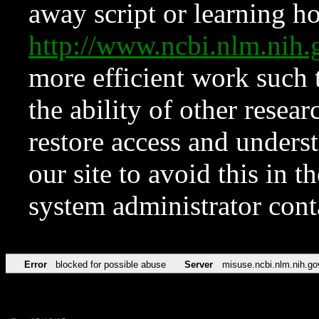
away script or learning how
http://www.ncbi.nlm.ni
more efficient work such 
the ability of other resear
restore access and underst
our site to avoid this in t
system administrator con
Error
blocked for possible abuse
Server
misuse.ncbi.nlm.nih.go