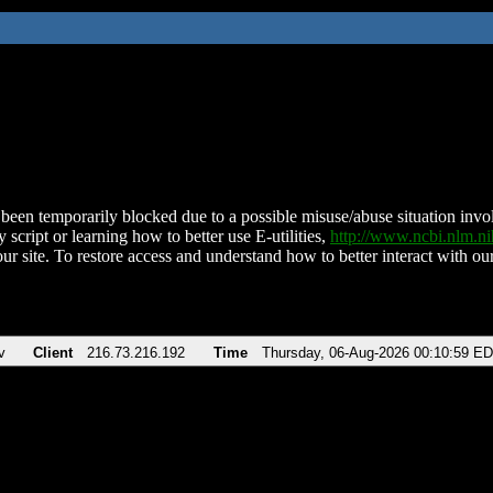
been temporarily blocked due to a possible misuse/abuse situation involv
 script or learning how to better use E-utilities,
http://www.ncbi.nlm.
ur site. To restore access and understand how to better interact with our
v
Client
216.73.216.192
Time
Thursday, 06-Aug-2026 00:10:59 E