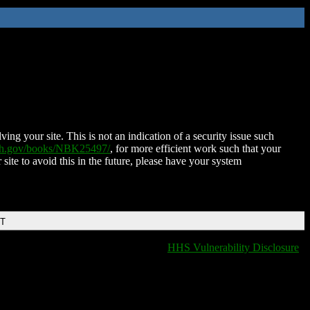
ing your site. This is not an indication of a security issue such
nih.gov/books/NBK25497/
, for more efficient work such that your
 site to avoid this in the future, please have your system
DT
HHS Vulnerability Disclosure