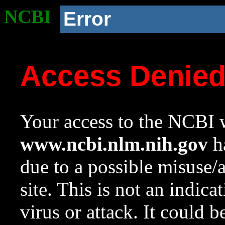
NCBI
Error
Access Denie
Your access to the NCBI w
www.ncbi.nlm.nih.gov
ha
due to a possible misuse/
site. This is not an indica
virus or attack. It could 