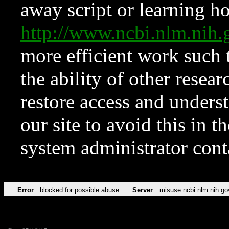
away script or learning how
http://www.ncbi.nlm.ni
more efficient work such 
the ability of other resear
restore access and underst
our site to avoid this in t
system administrator con
Error
blocked for possible abuse
Server
misuse.ncbi.nlm.nih.go