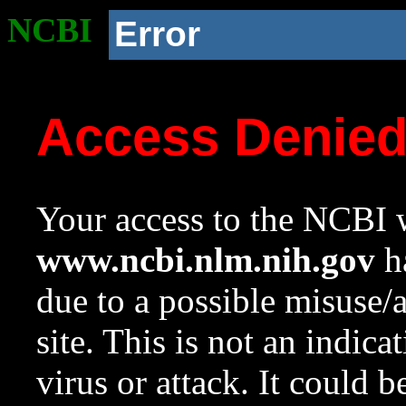
NCBI
Error
Access Denie
Your access to the NCBI w
www.ncbi.nlm.nih.gov
ha
due to a possible misuse/
site. This is not an indica
virus or attack. It could 