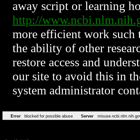
away script or learning how
http://www.ncbi.nlm.ni
more efficient work such 
the ability of other resear
restore access and underst
our site to avoid this in t
system administrator con
Error
blocked for possible abuse
Server
misuse.ncbi.nlm.nih.go